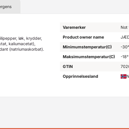
ergens
Varemerker
Not
Product owner name
JÆD
ilipepper, løk, krydder,
ktat, kaliumacetat),
Minimumstemperatur(C)
-30
idant (natriumaskorbat).
Maksimumstemperatur(C)
-18°
GTIN
702
Opprinnelsesland
N