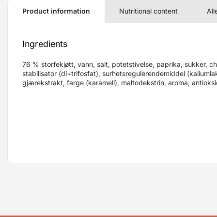
Product information
Nutritional content
All
Ingredients
76 % storfekjøtt, vann, salt, potetstivelse, paprika, sukker, ch
stabilisator (di+trifosfat), surhetsregulerendemiddel (kaliumla
gjærekstrakt, farge (karamell), maltodekstrin, aroma, antioks