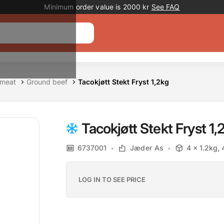
Promotion banner
Minimum order value is 2000 kr
See FAQ
 meat
Ground beef
Tacokjøtt Stekt Fryst 1,2kg
Tacokjøtt Stekt Fryst 1,
6737001
Jæder As
4 x 1.2kg,
LOG IN TO SEE PRICE