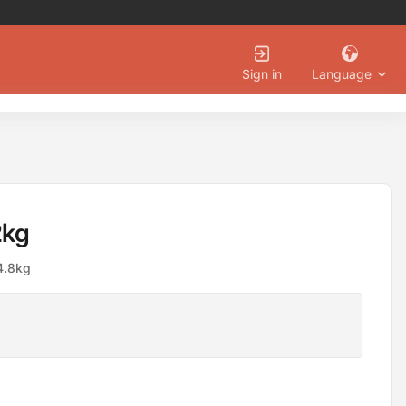
Language
Sign in
2kg
 4.8kg