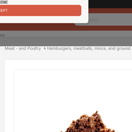
 mer
EPT
Meat - and Poultry
Hamburgers, meatballs, mince, and ground