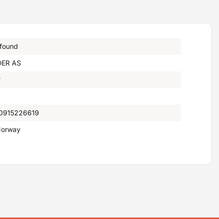
 found
ER AS
°
0915226619
orway