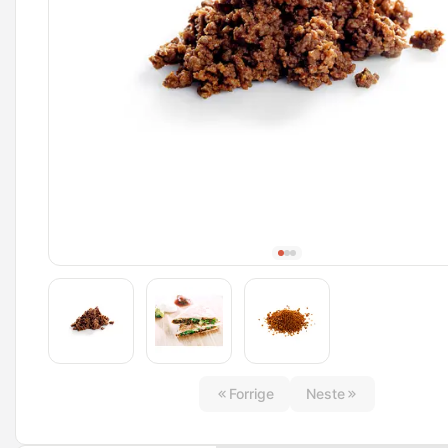
Forrige
Neste