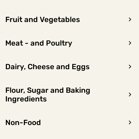
Fruit and Vegetables
Meat - and Poultry
Dairy, Cheese and Eggs
Flour, Sugar and Baking
Encon AS
Ingredients
Dalsmoen 5
5709 Voss
Non-Food
Phone: 56 52 09 20
Business hours