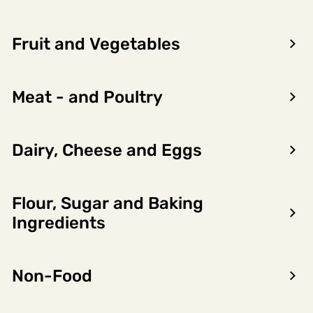
Fruit and Vegetables
Meat - and Poultry
Dairy, Cheese and Eggs
Flour, Sugar and Baking
Encon AS
Ingredients
Dalsmoen 5
5709 Voss
Non-Food
Phone: 56 52 09 20
Business hours