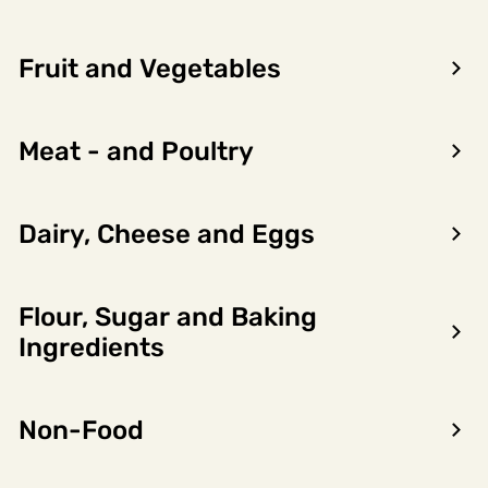
Fruit and Vegetables
Meat - and Poultry
Dairy, Cheese and Eggs
Flour, Sugar and Baking
Encon AS
Ingredients
Dalsmoen 5
5709 Voss
Non-Food
Phone: 56 52 09 20
Business hours