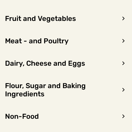
Fruit and Vegetables
Meat - and Poultry
Dairy, Cheese and Eggs
Cod - the highlight of
winter
Flour, Sugar and Baking
During the winter months from January
to April, Norwegian cod are at their very
Ingredients
best.
Read more
Non-Food