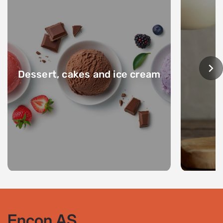
Dessert, cakes and ice cream
Encon AS