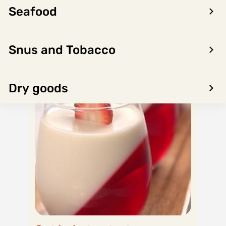
Seafood
Snus and Tobacco
Dry goods