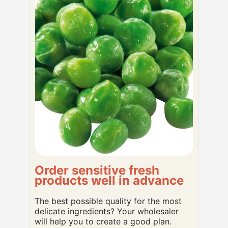
Order sensitive fresh
products well in advance
The best possible quality for the most
delicate ingredients? Your wholesaler
will help you to create a good plan.