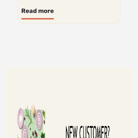
Read more