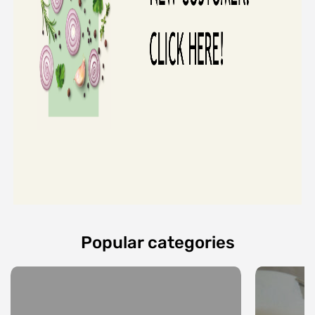
Popular categories