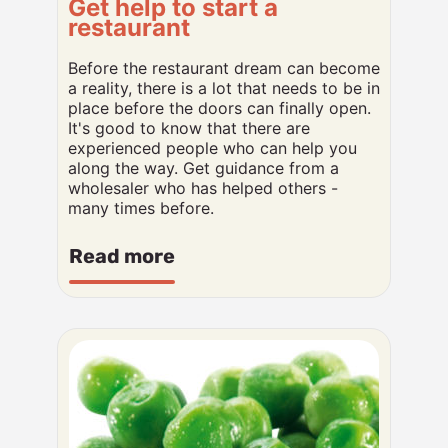
Get help to start a
restaurant
Before the restaurant dream can become
a reality, there is a lot that needs to be in
place before the doors can finally open.
It's good to know that there are
experienced people who can help you
along the way. Get guidance from a
wholesaler who has helped others -
many times before.
Read more