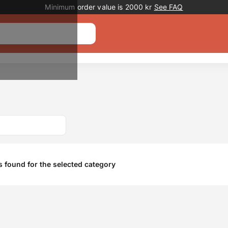
Promotion banner
Minimum order value is 2000 kr
See FAQ
 found for the selected category