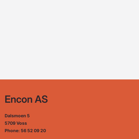
Encon AS
Dalsmoen 5
5709 Voss
Phone: 56 52 09 20