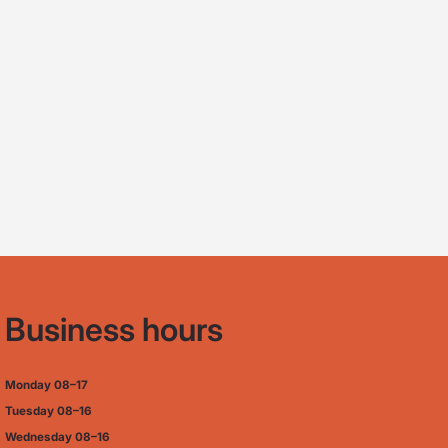
Business hours
Monday
08–17
Tuesday
08–16
Wednesday 08–16