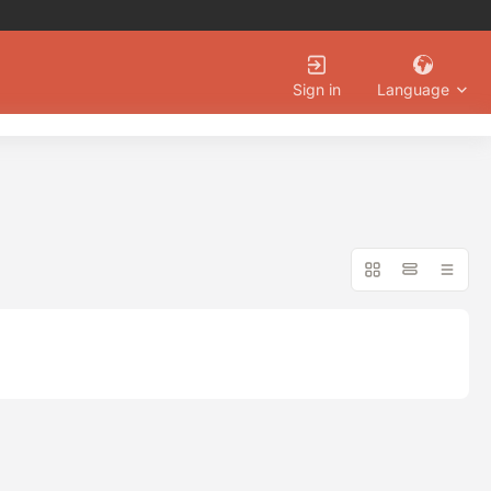
Language
Sign in