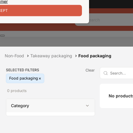
 mer
EPT
Non-Food
Takeaway packaging
Food packaging
SELECTED FILTERS
Clear
Food packaging
0 products
No products
Category