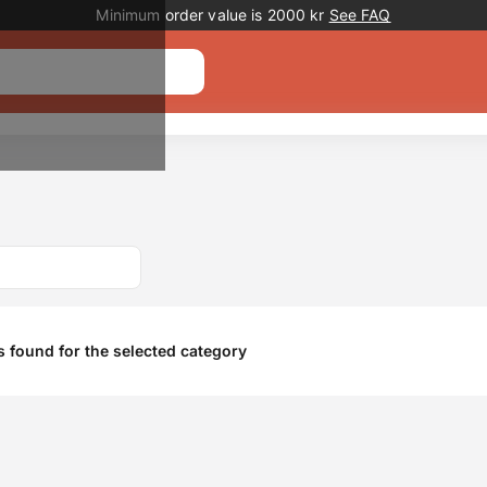
Promotion banner
Minimum order value is 2000 kr
See FAQ
 found for the selected category