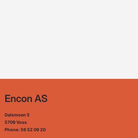
Encon AS
Dalsmoen 5
5709 Voss
Phone: 56 52 09 20