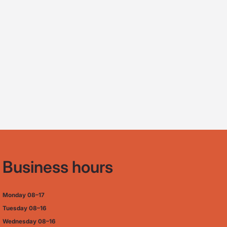
Business hours
Monday
08–17
Tuesday
08–16
Wednesday 08–16