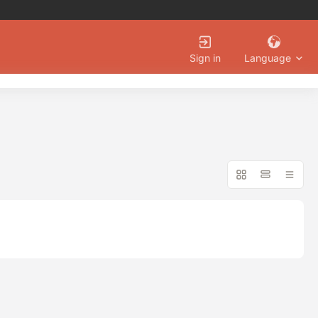
Language
Sign in