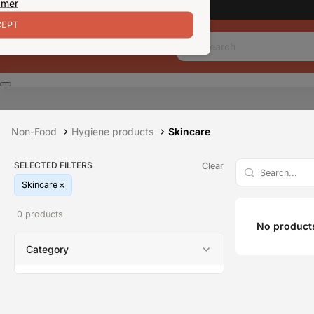
 mer
EPT
Non-Food
Hygiene products
Skincare
SELECTED FILTERS
Clear
Skincare
0 products
No products
Category