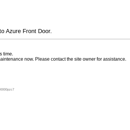
 to Azure Front Door.
s time.
aintenance now. Please contact the site owner for assistance.
00000pzc7