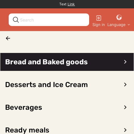
Promotion banner
Text
Link
Sign in
Language
Fruit and Vegetables
Fruit, fresh
Pineapple, fresh
Bread and Baked goods
Desserts and Ice Cream
Sort/filter
0 products
Beverages
No products found for the selected category
Ready meals