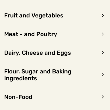
Fruit and Vegetables
Meat - and Poultry
Dairy, Cheese and Eggs
Flour, Sugar and Baking
Ingredients
Forrige
Neste
Snackis Sjokokaramell
Non-Food
6823355
Hennig-Olsen Is
20 x 0.15l, 3l