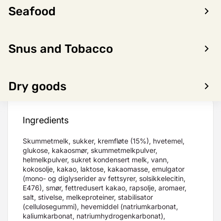
Seafood
LOG IN TO SEE PRICE
Snus and Tobacco
Product
Nutritional
Dry goods
Allergens
information
content
Ingredients
Skummetmelk, sukker, kremfløte (15%), hvetemel,
glukose, kakaosmør, skummetmelkpulver,
helmelkpulver, sukret kondensert melk, vann,
kokosolje, kakao, laktose, kakaomasse, emulgator
(mono- og diglyserider av fettsyrer, solsikkelecitin,
E476), smør, fettredusert kakao, rapsolje, aromaer,
salt, stivelse, melkeproteiner, stabilisator
(cellulosegummi), hevemiddel (natriumkarbonat,
kaliumkarbonat, natriumhydrogenkarbonat),