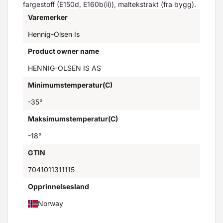
fargestoff (E150d, E160b(ii)), maltekstrakt (fra bygg).
Varemerker
Hennig-Olsen Is
Product owner name
HENNIG-OLSEN IS AS
Minimumstemperatur(C)
-35°
Maksimumstemperatur(C)
-18°
GTIN
7041011311115
Opprinnelsesland
Norway