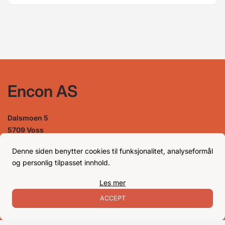
Encon AS
Dalsmoen 5
5709 Voss
Phone: 56 52 09 20
Business hours
Denne siden benytter cookies til funksjonalitet, analyseformål
og personlig tilpasset innhold.
Les mer
Monday
08–17
Tuesday
08–16
ACCEPT
Wednesday 08–16
Thursday
08–16