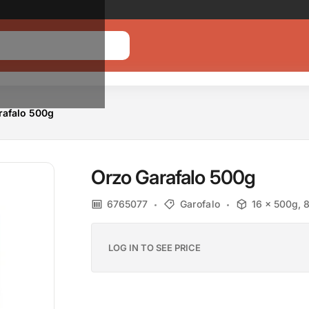
Promotion banner
Text
Link
rafalo 500g
Orzo Garafalo 500g
6765077
Garofalo
16 x 500g, 
LOG IN TO SEE PRICE