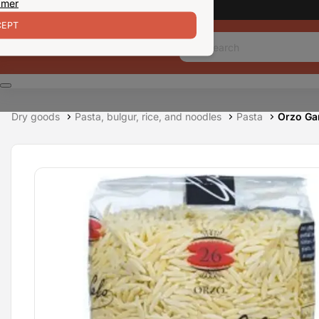
 mer
EPT
Dry goods
Pasta, bulgur, rice, and noodles
Pasta
Orzo Ga