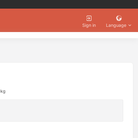
Language
Sign in
8kg