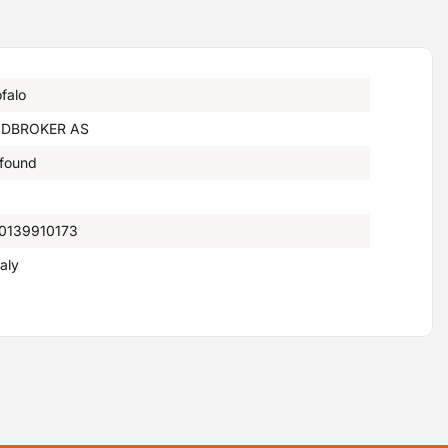
falo
DBROKER AS
 found
0139910173
taly