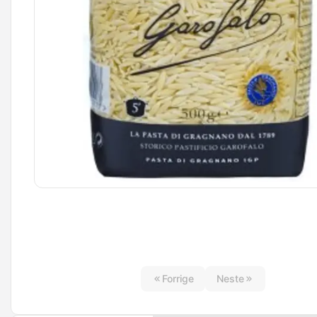
Forrige
Neste