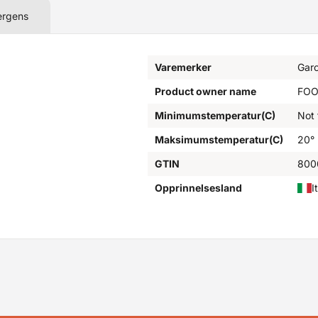
ergens
Varemerker
Garo
Product owner name
FOO
Minimumstemperatur(C)
Not
Maksimumstemperatur(C)
20°
GTIN
800
Opprinnelsesland
I