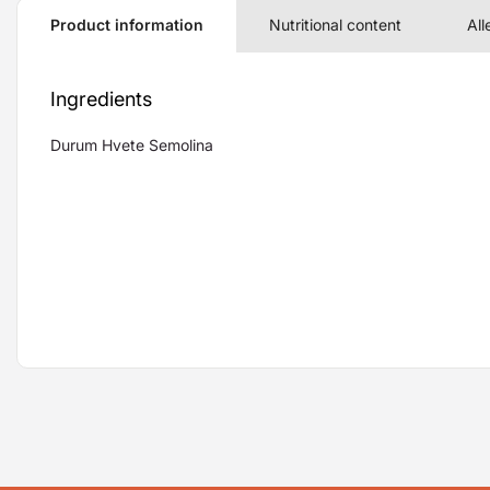
Product information
Nutritional content
All
Ingredients
Durum Hvete Semolina