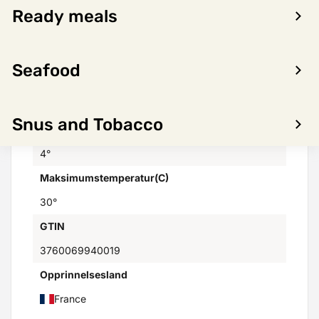
Domaine des Lauriers - Marc CABROL
Ready meals
Varemerker
Not found
Seafood
Distributor
Skanlog AS
Snus and Tobacco
Minimumstemperatur(C)
4°
Maksimumstemperatur(C)
30°
GTIN
3760069940019
Opprinnelsesland
France