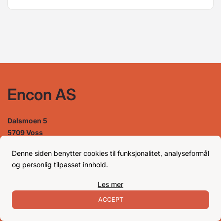
Encon AS
Dalsmoen 5
5709 Voss
Phone: 56 52 09 20
Business hours
Denne siden benytter cookies til funksjonalitet, analyseformål
og personlig tilpasset innhold.
Les mer
Monday
08–17
Tuesday
08–16
ACCEPT
Wednesday 08–16