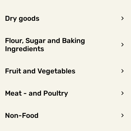
12,5% 75cl
Belmonte Beverage
6 x 0.75l,
Dry goods
6749675
Group
4.5l
LOG IN TO SEE PRICE
Flour, Sugar and Baking
Ingredients
Fruit and Vegetables
Product
Nutritional
Allergens
information
content
Meat - and Poultry
Importørgruppering
Non-Food
BELMONTE BEVERAGE GROUP
Product owner name