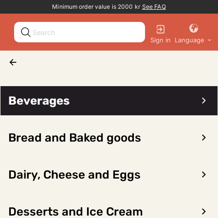
Promotion banner
Minimum order value is 2000 kr
See FAQ
Sign in
Language
Beverages
Wine
White wine
Lauriers Picpoul De Pinet Prestige 12,5% 75cl
Beverages
Bread and Baked goods
Dairy, Cheese and Eggs
Forrige
Neste
Desserts and Ice Cream
Lauriers Picpoul De Pinet Prestige