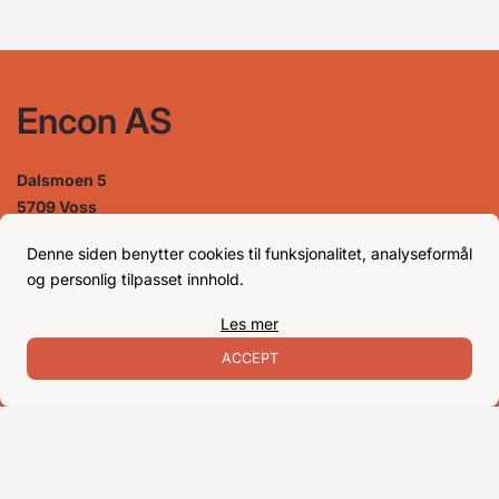
Encon AS
Dalsmoen 5
5709 Voss
Phone: 56 52 09 20
Business hours
Denne siden benytter cookies til funksjonalitet, analyseformål
og personlig tilpasset innhold.
Les mer
Monday
08–17
Tuesday
08–16
ACCEPT
Wednesday 08–16
Thursday
08–16
Friday
08–16
Satuday Closed