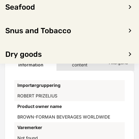
Seafood
LOG IN TO SEE PRICE
Snus and Tobacco
Dry goods
Product
Nutritional
Allergens
information
content
Importørgruppering
ROBERT PRIZELIUS
Product owner name
BROWN-FORMAN BEVERAGES WORLDWIDE
Varemerker
Not found