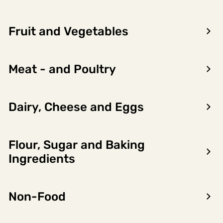
Fruit and Vegetables
Meat - and Poultry
Dairy, Cheese and Eggs
Flour, Sugar and Baking
Ingredients
Forrige
Neste
Jack Daniel'S Gentleman 40%
Non-Food
70cl
6751150
Robert Prizelius
6 x 0.7l, 4.2l