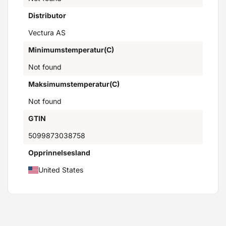
Distributor
Vectura AS
Minimumstemperatur(C)
Not found
Maksimumstemperatur(C)
Not found
GTIN
5099873038758
Opprinnelsesland
United States