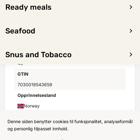
Ready meals
Distributor
HANSA BORG AS
Seafood
Minimumstemperatur(C)
2°
Maksimumstemperatur(C)
Snus and Tobacco
40°
GTIN
7030019543659
Opprinnelsesland
Norway
Denne siden benytter cookies til funksjonalitet, analyseformål
og personlig tilpasset innhold.