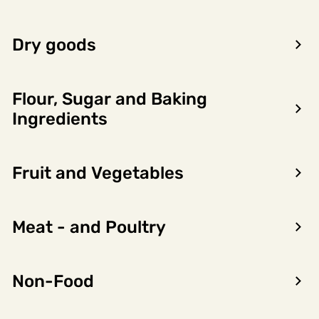
LOG IN TO SEE PRICE
Dry goods
Flour, Sugar and Baking
Ingredients
Product
Nutritional
Allergens
information
content
Fruit and Vegetables
Importørgruppering
Not found
Meat - and Poultry
Product owner name
Not found
Non-Food
Varemerker
Not found