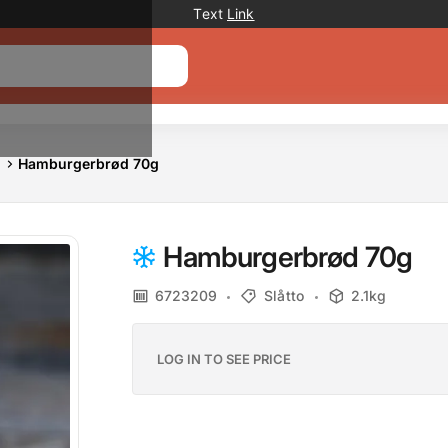
Promotion banner
Text
Link
Hamburgerbrød 70g
Hamburgerbrød 70g
6723209
Slåtto
2.1kg
LOG IN TO SEE PRICE