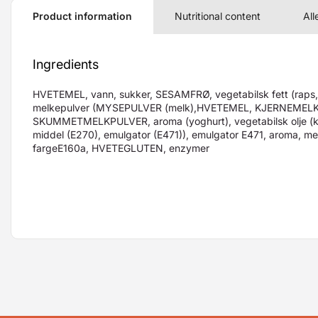
Product information
Nutritional content
All
Ingredients
HVETEMEL, vann, sukker, SESAMFRØ, vegetabilsk fett (raps, f
melkepulver (MYSEPULVER (melk),HVETEMEL, KJERNEMEL
SKUMMETMELKPULVER, aroma (yoghurt), vegetabilsk olje (k
middel (E270), emulgator (E471)), emulgator E471, aroma, me
fargeE160a, HVETEGLUTEN, enzymer