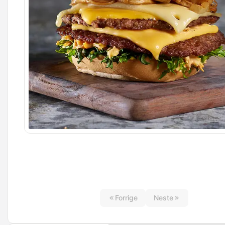
Forrige
Neste