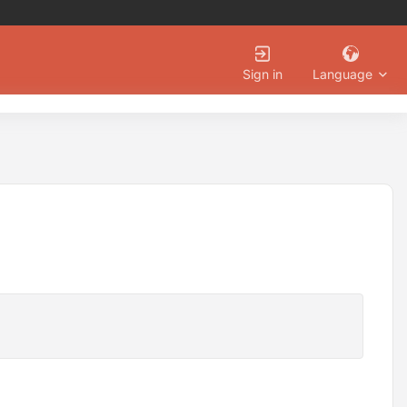
Language
Sign in