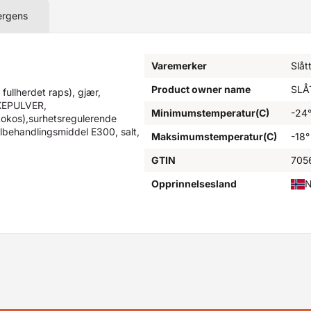
ergens
Varemerker
Slåt
Product owner name
SLÅ
ullherdet raps), gjær,
KEPULVER,
Minimumstemperatur(C)
-24
okos),surhetsregulerende
lbehandlingsmiddel E300, salt,
Maksimumstemperatur(C)
-18°
GTIN
705
Opprinnelsesland
N