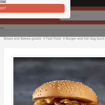
 mer
EPT
Bread and Baked goods
Fast Food
Burger and hot dog buns