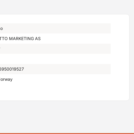
to
TTO MARKETING AS
°
6950019527
orway