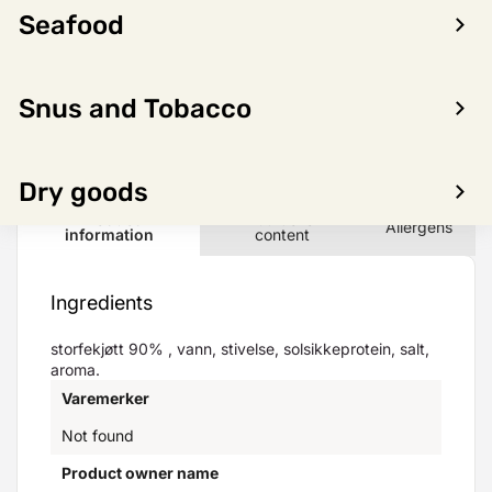
Seafood
LOG IN TO SEE PRICE
Snus and Tobacco
Dry goods
Product
Nutritional
Allergens
information
content
Ingredients
storfekjøtt 90% , vann, stivelse, solsikkeprotein, salt,
aroma.
Varemerker
Not found
Product owner name