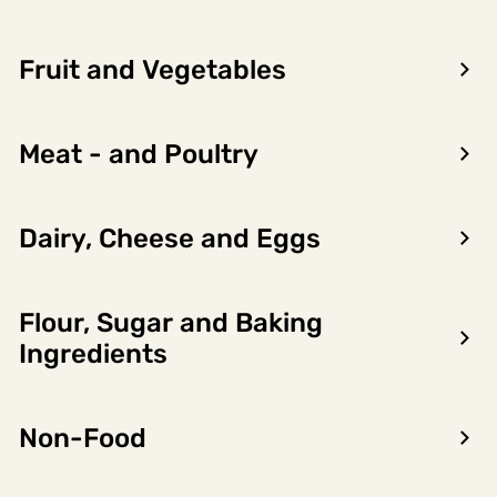
Fruit and Vegetables
Meat - and Poultry
Dairy, Cheese and Eggs
Flour, Sugar and Baking
Ingredients
Forrige
Neste
Non-Food
Hamburger Basic Stekt 57x115g
6821508
Orkla Foods Norge As
6.56kg