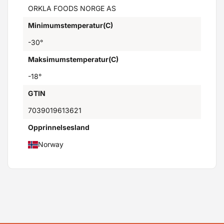
ORKLA FOODS NORGE AS
Minimumstemperatur(C)
-30°
Maksimumstemperatur(C)
-18°
GTIN
7039019613621
Opprinnelsesland
Norway