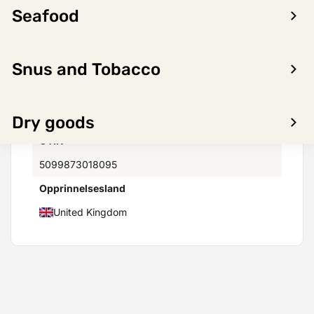
Seafood
Vectura AS
Minimumstemperatur(C)
Snus and Tobacco
4°
Maksimumstemperatur(C)
30°
Dry goods
GTIN
5099873018095
Opprinnelsesland
United Kingdom