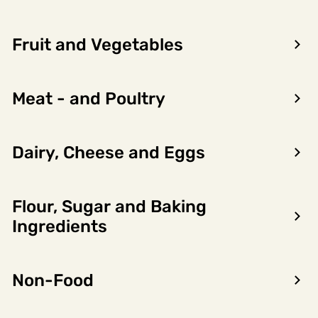
LOG IN TO SEE PRICE
Fruit and Vegetables
Meat - and Poultry
Product
Nutritional
Allergens
information
content
Dairy, Cheese and Eggs
Importørgruppering
ROBERT PRIZELIUS
Flour, Sugar and Baking
Product owner name
Ingredients
THE BENRIACH DISTILLERY COMPANY LTD
Varemerker
Non-Food
Not found
Distributor