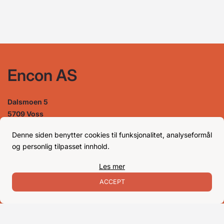
Encon AS
Dalsmoen 5
5709 Voss
Phone: 56 52 09 20
Business hours
Denne siden benytter cookies til funksjonalitet, analyseformål
og personlig tilpasset innhold.
Les mer
Monday
08–17
Tuesday
08–16
ACCEPT
Wednesday 08–16
Thursday
08–16
Friday
08–16