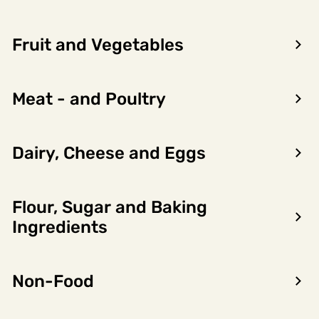
Belmonte Beverage
6 x 0.75l,
6721294
Group
4.5l
Fruit and Vegetables
LOG IN TO SEE PRICE
Meat - and Poultry
Dairy, Cheese and Eggs
Product
Nutritional
Allergens
information
content
Flour, Sugar and Baking
Ingredients
Importørgruppering
BELMONTE BEVERAGE GROUP
Non-Food
Product owner name
Madeira Wine Company, SA