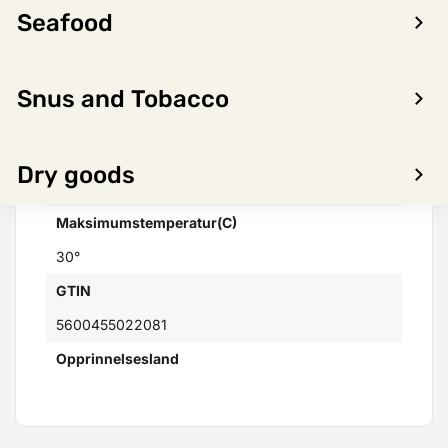
Seafood
Varemerker
Not found
Distributor
Snus and Tobacco
Skanlog AS
Minimumstemperatur(C)
Dry goods
4°
Maksimumstemperatur(C)
30°
GTIN
5600455022081
Opprinnelsesland