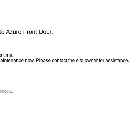
 to Azure Front Door.
s time.
aintenance now. Please contact the site owner for assistance.
00000v1v