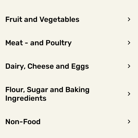
Fruit and Vegetables
Meat - and Poultry
Dairy, Cheese and Eggs
Flour, Sugar and Baking
Encon AS
Ingredients
Dalsmoen 5
5709 Voss
Non-Food
Phone: 56 52 09 20
Business hours