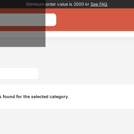
Promotion banner
Minimum order value is 2000 kr
See FAQ
 found for the selected category