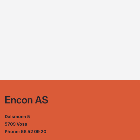
Encon AS
Dalsmoen 5
5709 Voss
Phone: 56 52 09 20