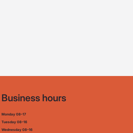
Business hours
Monday
08–17
Tuesday
08–16
Wednesday 08–16