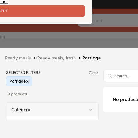
 mer
EPT
Ready meals
Ready meals, fresh
Porridge
SELECTED FILTERS
Clear
Porridge
0 products
No products
Category