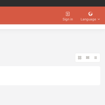
Language
Sign in