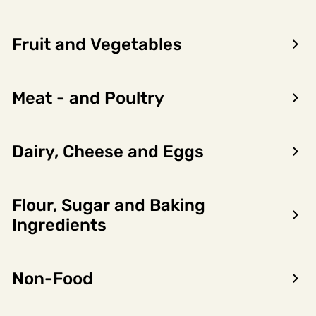
Fruit and Vegetables
Meat - and Poultry
Dairy, Cheese and Eggs
Flour, Sugar and Baking
Encon AS
Ingredients
Dalsmoen 5
5709 Voss
Non-Food
Phone: 56 52 09 20
Business hours