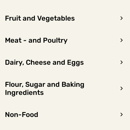
Fruit and Vegetables
Meat - and Poultry
Dairy, Cheese and Eggs
Flour, Sugar and Baking
Encon AS
Ingredients
Dalsmoen 5
5709 Voss
Non-Food
Phone: 56 52 09 20
Business hours