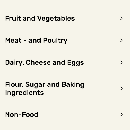
Fruit and Vegetables
Meat - and Poultry
Dairy, Cheese and Eggs
Flour, Sugar and Baking
Encon AS
Ingredients
Dalsmoen 5
5709 Voss
Non-Food
Phone: 56 52 09 20
Business hours