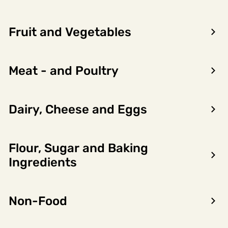
Fruit and Vegetables
Meat - and Poultry
Dairy, Cheese and Eggs
Flour, Sugar and Baking
Encon AS
Ingredients
Dalsmoen 5
5709 Voss
Non-Food
Phone: 56 52 09 20
Business hours