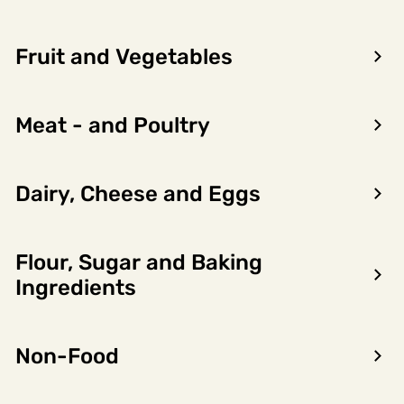
Fruit and Vegetables
Meat - and Poultry
Dairy, Cheese and Eggs
Flour, Sugar and Baking
Encon AS
Ingredients
Dalsmoen 5
5709 Voss
Non-Food
Phone: 56 52 09 20
Business hours