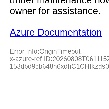
under maintenance now.
owner for assistance.
Azure Documentation
Error Info:
OriginTimeout
x-azure-ref ID:
20260808T061115
158dbd9cb648h6xdhC1CHIkzds0