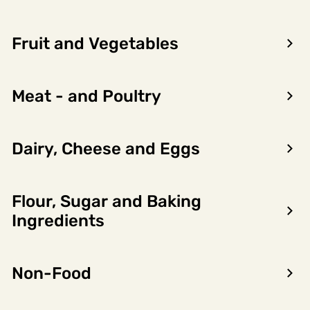
Fruit and Vegetables
Meat - and Poultry
Dairy, Cheese and Eggs
Flour, Sugar and Baking
Encon AS
Ingredients
Dalsmoen 5
5709 Voss
Non-Food
Phone: 56 52 09 20
Business hours