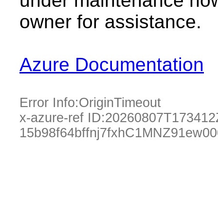
under maintenance now.
owner for assistance.
Azure Documentation
Error Info:
OriginTimeout
x-azure-ref ID:
20260807T173412
15b98f64bffnj7fxhC1MNZ91ew0