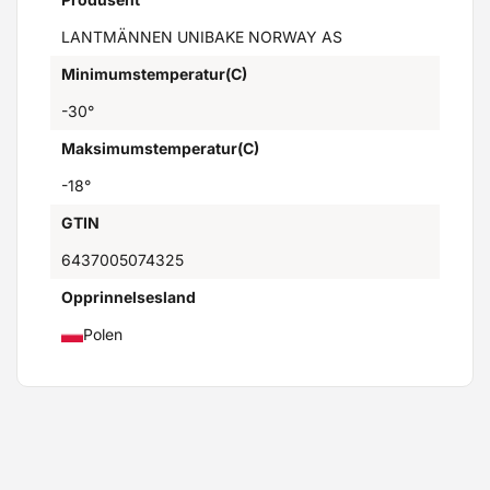
LANTMÄNNEN UNIBAKE NORWAY AS
Minimumstemperatur(C)
-30°
Maksimumstemperatur(C)
-18°
GTIN
6437005074325
Opprinnelsesland
Polen