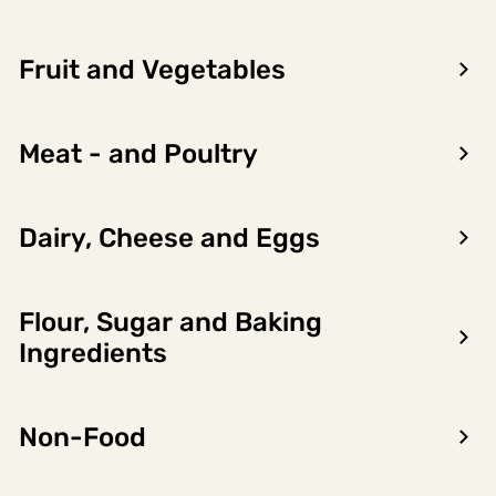
Fruit and Vegetables
Meat - and Poultry
Dairy, Cheese and Eggs
Flour, Sugar and Baking
Encon AS
Ingredients
Dalsmoen 5
5709 Voss
Non-Food
Phone: 56 52 09 20
Business hours