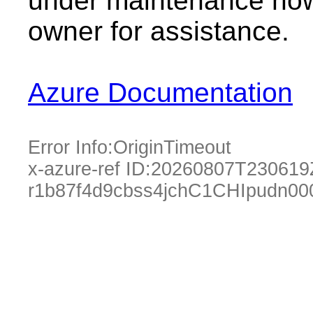
under maintenance now.
owner for assistance.
Azure Documentation
Error Info:
OriginTimeout
x-azure-ref ID:
20260807T230619
r1b87f4d9cbss4jchC1CHIpudn0