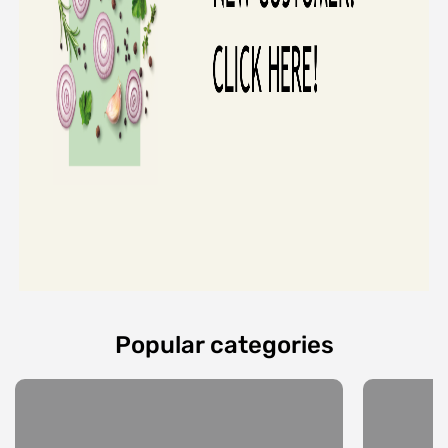
Popular categories