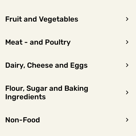
Fruit and Vegetables
Meat - and Poultry
Dairy, Cheese and Eggs
Cod - the highlight of
winter
Flour, Sugar and Baking
During the winter months from January
to April, Norwegian cod are at their very
Ingredients
best.
Read more
Non-Food