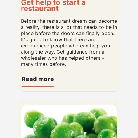
Get help to start a
restaurant
Before the restaurant dream can become
a reality, there is a lot that needs to be in
place before the doors can finally open.
It's good to know that there are
experienced people who can help you
along the way. Get guidance from a
wholesaler who has helped others -
many times before.
Read more