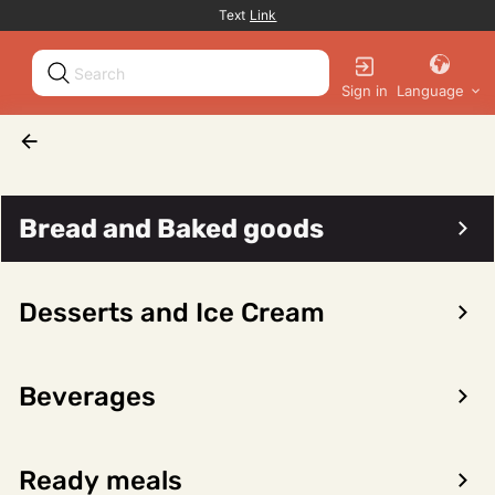
Promotion banner
Text
Link
Sign in
Language
Cover articles
Bread and Baked goods
Desserts and Ice Cream
Beverages
Ready meals