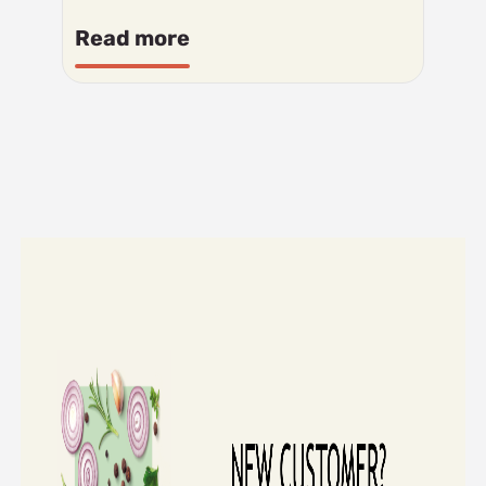
Read more