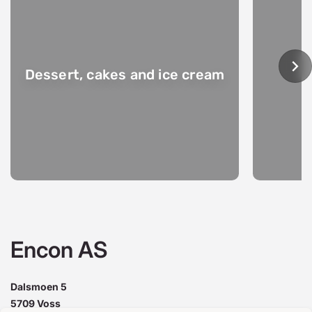
Dessert, cakes and ice cream
Encon AS
Dalsmoen 5
5709 Voss