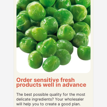
Order sensitive fresh
products well in advance
The best possible quality for the most
delicate ingredients? Your wholesaler
will help you to create a good plan.