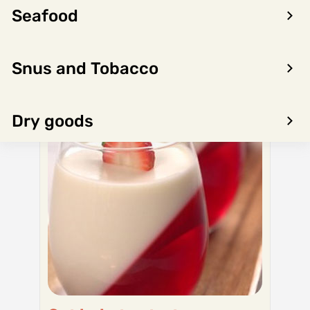
Seafood
Snus and Tobacco
Dry goods