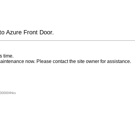
 to Azure Front Door.
s time.
aintenance now. Please contact the site owner for assistance.
000004hks