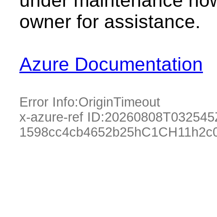
under maintenance now.
owner for assistance.
Azure Documentation
Error Info:
OriginTimeout
x-azure-ref ID:
20260808T032545
1598cc4cb4652b25hC1CH11h2c