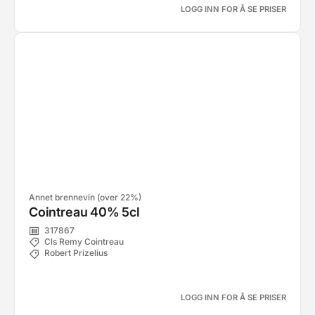
LOGG INN FOR Å SE PRISER
Annet brennevin (over 22%)
Cointreau 40% 5cl
317867
Cls Remy Cointreau
Robert Prizelius
LOGG INN FOR Å SE PRISER