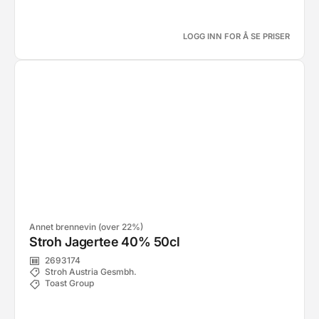
LOGG INN FOR Å SE PRISER
Annet brennevin (over 22%)
Stroh Jagertee 40% 50cl
2693174
Stroh Austria Gesmbh.
Toast Group