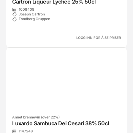
Cartron Liqueur Lychee 25% 50cl
1008408
Joseph Cartron
Fondberg Gruppen
LOGG INN FOR Å SE PRISER
Annet brennevin (over 22%)
Luxardo Sambuca Dei Cesari 38% 50cl
1147248