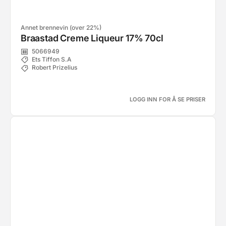
Annet brennevin (over 22%)
Braastad Creme Liqueur 17% 70cl
5066949
Ets Tiffon S.A
Robert Prizelius
LOGG INN FOR Å SE PRISER