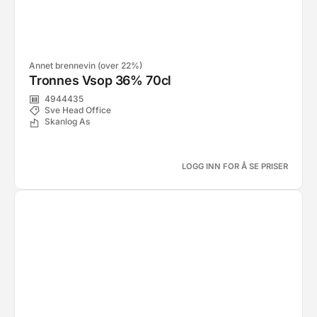
Annet brennevin (over 22%)
Tronnes Vsop 36% 70cl
4944435
Sve Head Office
Skanlog As
LOGG INN FOR Å SE PRISER