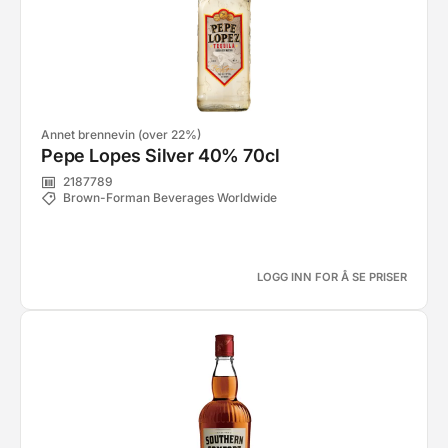
Annet brennevin (over 22%)
Pepe Lopes Silver 40% 70cl
2187789
Brown-Forman Beverages Worldwide
LOGG INN FOR Å SE PRISER