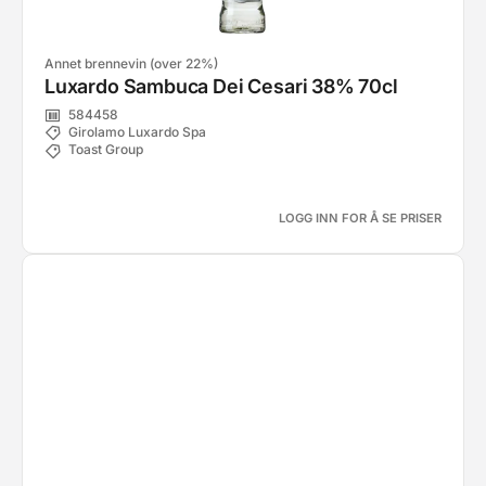
Annet brennevin (over 22%)
Luxardo Sambuca Dei Cesari 38% 70cl
584458
Girolamo Luxardo Spa
Toast Group
LOGG INN FOR Å SE PRISER