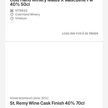
40% 50cl
5178843
Cold Hand Winery
Vinetum
LOGG INN FOR Å SE PRISER
Annet brennevin (over 22%)
St. Remy Wine Cask Finish 40% 70cl