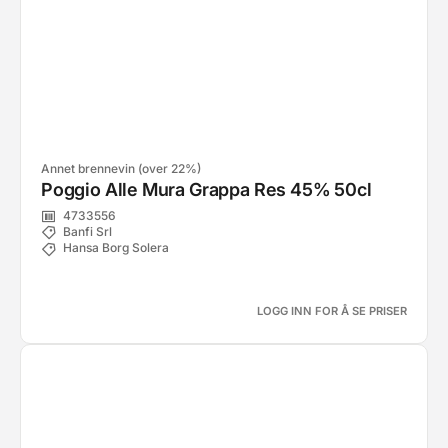
Annet brennevin (over 22%)
Poggio Alle Mura Grappa Res 45% 50cl
4733556
Banfi Srl
Hansa Borg Solera
LOGG INN FOR Å SE PRISER