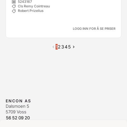
5243167
Cls Remy Cointreau
Robert Prizelius
LOGG INN FOR Å SE PRISER
1
2
3
4
5
ENCON AS
Dalsmoen 5
5709 Voss
56 52 09 20
postmaster@encon.no