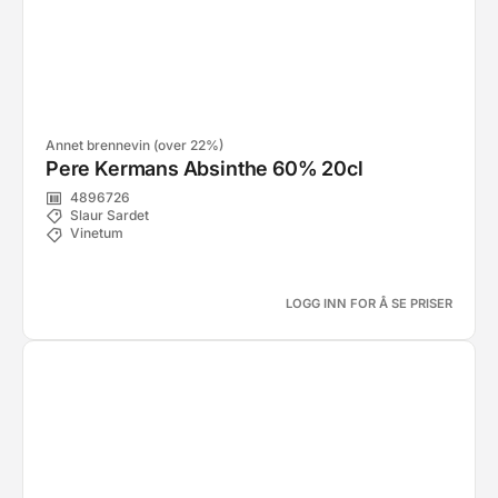
Annet brennevin (over 22%)
Pere Kermans Absinthe 60% 20cl
4896726
Slaur Sardet
Vinetum
LOGG INN FOR Å SE PRISER