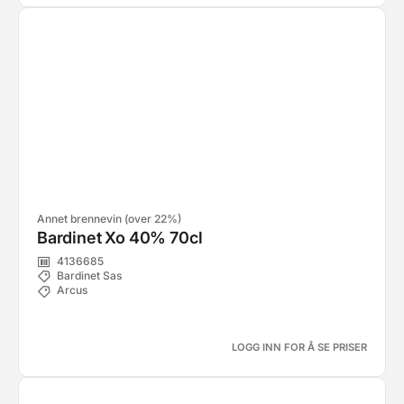
Annet brennevin (over 22%)
Bardinet Xo 40% 70cl
4136685
Bardinet Sas
Arcus
LOGG INN FOR Å SE PRISER