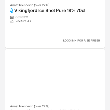
Annet brennevin (over 22%)
Vikingfjord Ice Shot Pure 18% 70cl
6890321
Vectura As
LOGG INN FOR Å SE PRISER
Annet brennevin (over 22%)