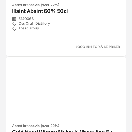
Annet brennevin (over 22%)
Illsint Absint 60% 50cl
5140066
Oss Craft Distillery
Toast Group
LOGG INN FOR Å SE PRISER
Annet brennevin (over 22%)
Cold Hand Winery Malus X Masculine Fw