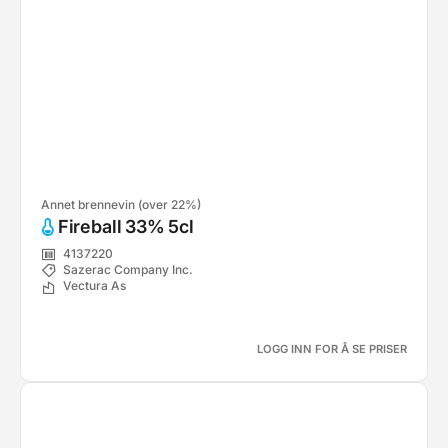
Annet brennevin (over 22%)
Fireball 33% 5cl
4137220
Sazerac Company Inc.
Vectura As
LOGG INN FOR Å SE PRISER