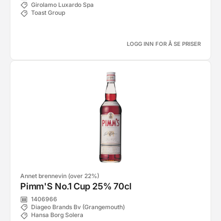
Girolamo Luxardo Spa
Toast Group
LOGG INN FOR Å SE PRISER
Annet brennevin (over 22%)
Pimm'S No.1 Cup 25% 70cl
1406966
Diageo Brands Bv (Grangemouth)
Hansa Borg Solera