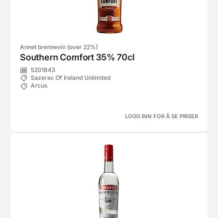
Annet brennevin (over 22%)
Southern Comfort 35% 70cl
5201843
Sazerac Of Ireland Unlimited
Arcus
LOGG INN FOR Å SE PRISER