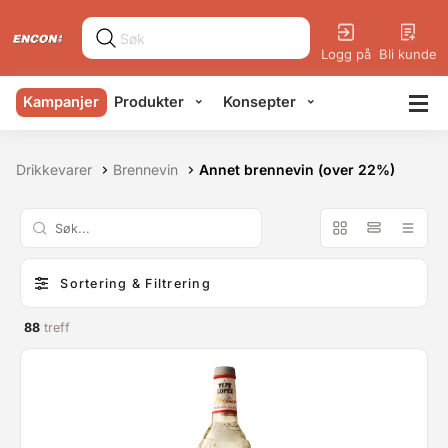
Logg på
Bli kunde
Kampanjer
Produkter
Konsepter
Drikkevarer
Brennevin
Annet brennevin (over 22%)
Sortering & Filtrering
88
treff