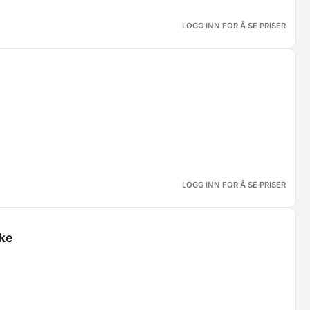
LOGG INN FOR Å SE PRISER
LOGG INN FOR Å SE PRISER
ske