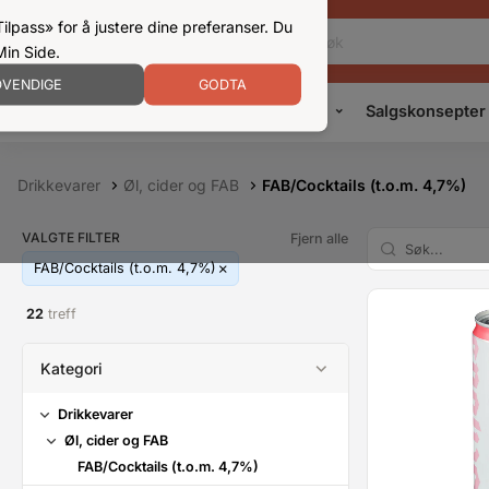
ilpass» for å justere dine preferanser. Du
Min Side.
VENDIGE
GODTA
Kampanjer
Produkter
Konsepter
Salgskonsepter
Drikkevarer
Øl, cider og FAB
FAB/Cocktails (t.o.m. 4,7%)
VALGTE FILTER
Fjern alle
FAB/Cocktails (t.o.m. 4,7%)
22
treff
Kategori
Drikkevarer
Øl, cider og FAB
FAB/Cocktails (t.o.m. 4,7%)