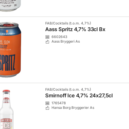
FAB/Cocktails (t.o.m. 4,7%)
Aass Spritz 4,7% 33cl Bx
6602643
Aass Bryggeri As
FAB/Cocktails (t.o.m. 4,7%)
Smirnoff Ice 4,7% 24x27,5cl
1765478
Hansa Borg Bryggerier As