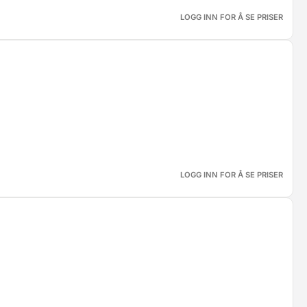
LOGG INN FOR Å SE PRISER
LOGG INN FOR Å SE PRISER