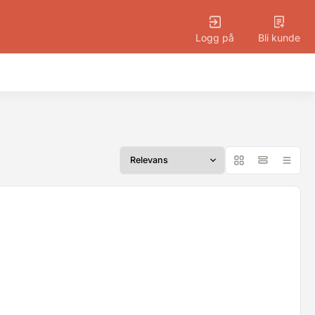
Logg på
Bli kunde