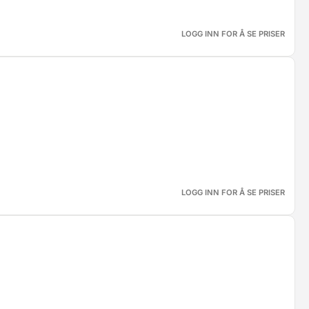
LOGG INN FOR Å SE PRISER
LOGG INN FOR Å SE PRISER