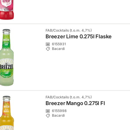
FAB/Cocktails (t.o.m. 4,7%)
Breezer Lime 0.275l Flaske
6155931
Bacardi
FAB/Cocktails (t.o.m. 4,7%)
Breezer Mango 0.275l Fl
6155998
Bacardi