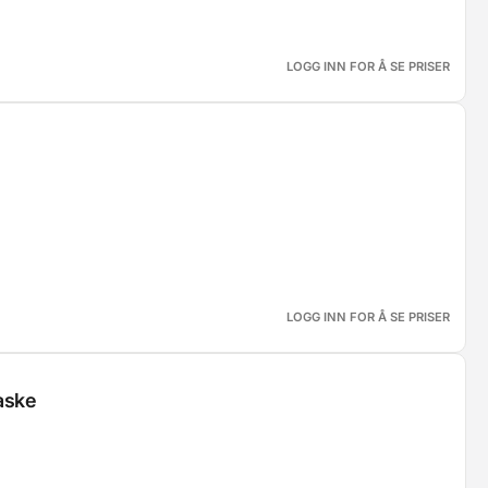
LOGG INN FOR Å SE PRISER
LOGG INN FOR Å SE PRISER
aske