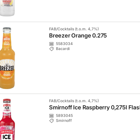
FAB/Cocktails (t.o.m. 4,7%)
Breezer Orange 0.275
5583034
Bacardi
FAB/Cocktails (t.o.m. 4,7%)
Smirnoff Ice Raspberry 0,275l Fla
5893045
Smirnoff