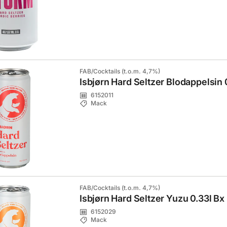
FAB/Cocktails (t.o.m. 4,7%)
Isbjørn Hard Seltzer Blodappelsin 
6152011
Mack
FAB/Cocktails (t.o.m. 4,7%)
Isbjørn Hard Seltzer Yuzu 0.33l Bx
6152029
Mack