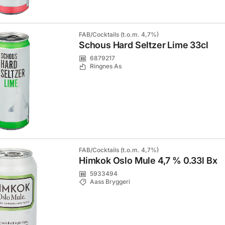
FAB/Cocktails (t.o.m. 4,7%)
Schous Hard Seltzer Lime 33cl
6879217
Ringnes As
FAB/Cocktails (t.o.m. 4,7%)
Himkok Oslo Mule 4,7 % 0.33l Bx
5933494
Aass Bryggeri