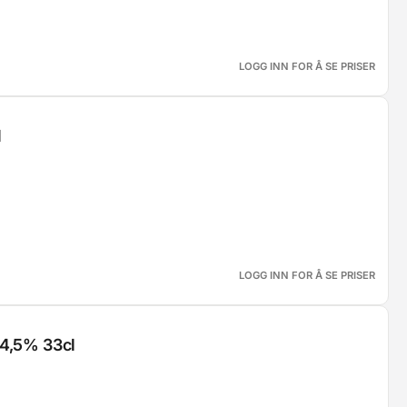
LOGG INN FOR Å SE PRISER
l
LOGG INN FOR Å SE PRISER
 4,5% 33cl