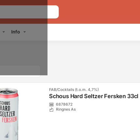
Info
FAB/Cocktails (t.o.m. 4,7%)
Schous Hard Seltzer Fersken 33cl
6878672
Ringnes As