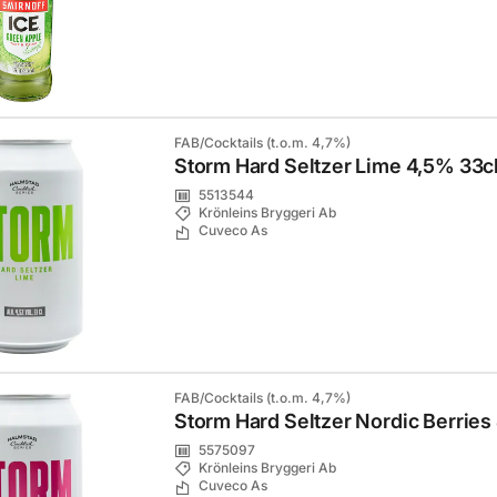
FAB/Cocktails (t.o.m. 4,7%)
Storm Hard Seltzer Lime 4,5% 33c
5513544
Krönleins Bryggeri Ab
Cuveco As
FAB/Cocktails (t.o.m. 4,7%)
Storm Hard Seltzer Nordic Berries
5575097
Krönleins Bryggeri Ab
Cuveco As