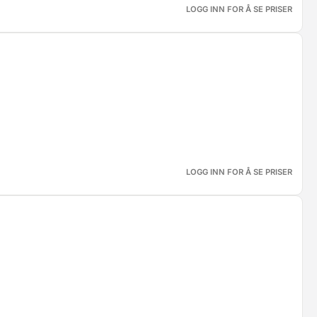
LOGG INN FOR Å SE PRISER
LOGG INN FOR Å SE PRISER