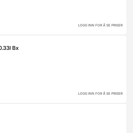
LOGG INN FOR Å SE PRISER
0.33l Bx
LOGG INN FOR Å SE PRISER