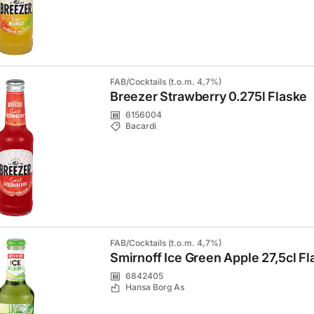
FAB/Cocktails (t.o.m. 4,7%)
Breezer Strawberry 0.275l Flaske
6156004
Bacardi
FAB/Cocktails (t.o.m. 4,7%)
Smirnoff Ice Green Apple 27,5cl Fl
6842405
Hansa Borg As