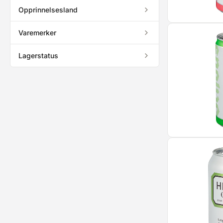
Opprinnelsesland
Varemerker
Lagerstatus