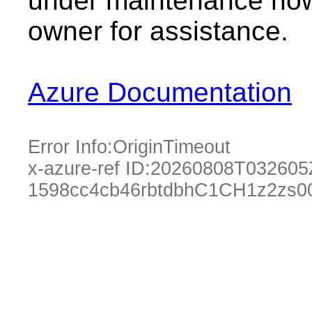
under maintenance now.
owner for assistance.
Azure Documentation
Error Info:
OriginTimeout
x-azure-ref ID:
20260808T032605
1598cc4cb46rbtdbhC1CH1z2zs0