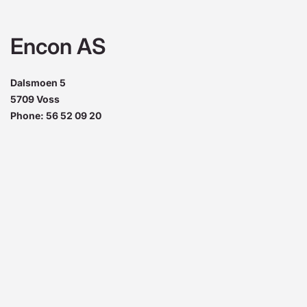
Encon AS
Dalsmoen 5
5709 Voss
Phone: 56 52 09 20