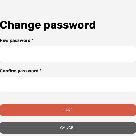
Change password
New password *
Confirm password *
SAVE
CANCEL