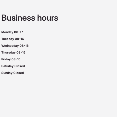
Business hours
Monday
08–17
Tuesday
08–16
Wednesday 08–16
Thursday
08–16
Friday
08–16
Satuday Closed
Sunday Closed