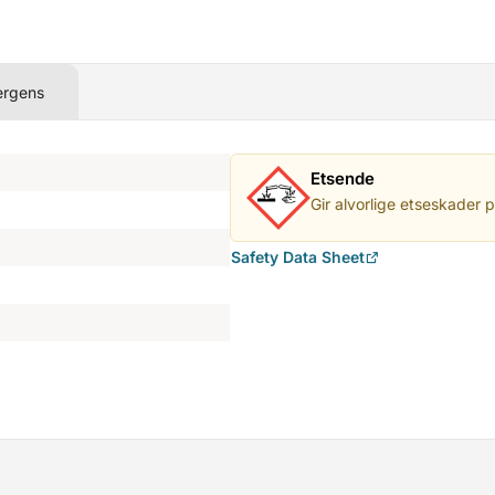
ergens
Etsende
Gir alvorlige etseskader 
Safety Data Sheet