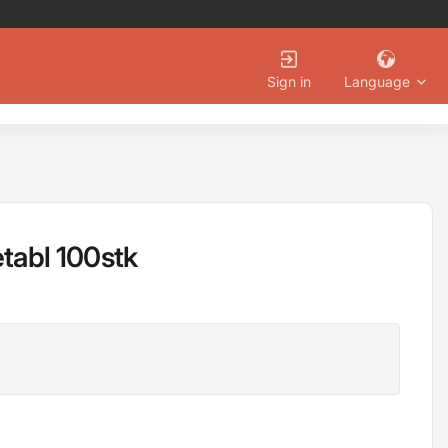
Language
Sign in
etabl 100stk