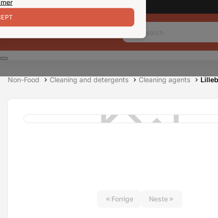
 mer
EPT
Non-Food
Cleaning and detergents
Cleaning agents
Lille
Forrige
Neste