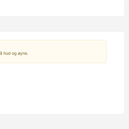
på hud og øyne.