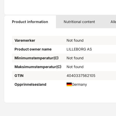
Product information
Nutritional content
All
Varemerker
Not found
Product owner name
LILLEBORG AS
Minimumstemperatur(C)
Not found
Maksimumstemperatur(C)
Not found
GTIN
4040337562105
Opprinnelsesland
Germany