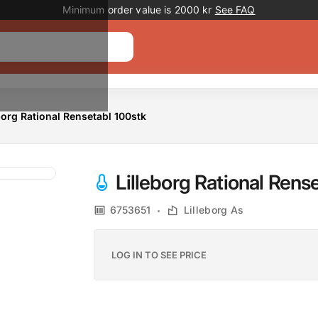
Promotion banner
Minimum order value is 2000 kr
See FAQ
borg Rational Rensetabl 100stk
Lilleborg Rational Rens
6753651
Lilleborg As
LOG IN TO SEE PRICE