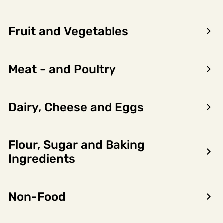
Fruit and Vegetables
Meat - and Poultry
Dairy, Cheese and Eggs
Flour, Sugar and Baking
Encon AS
Ingredients
Dalsmoen 5
5709 Voss
Non-Food
Phone: 56 52 09 20
Business hours